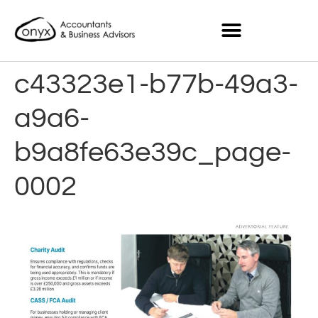
c43323e1-b77b-49a3-
a9a6-
b9a8fe63e39c_page-
0002