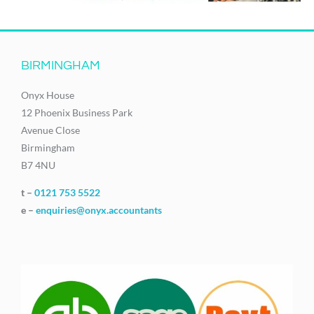
BIRMINGHAM
Onyx House
12 Phoenix Business Park
Avenue Close
Birmingham
B7 4NU
t –
0121 753 5522
e –
enquiries@onyx.accountants