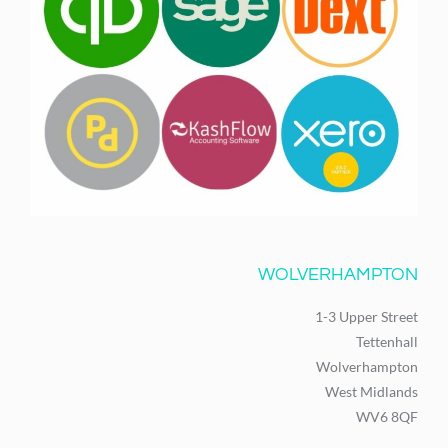
WOLVERHAMPTON
1-3 Upper Street
Tettenhall
Wolverhampton
West Midlands
WV6 8QF