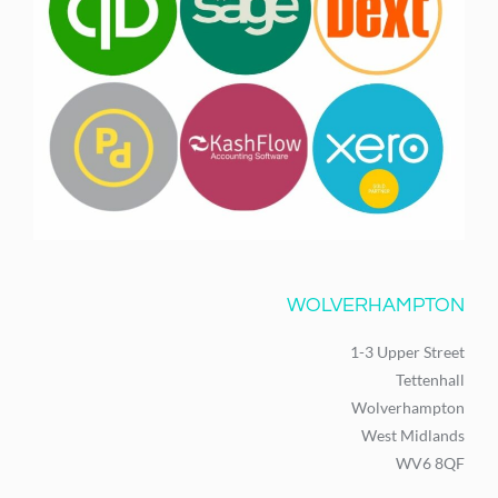
WOLVERHAMPTON
1-3 Upper Street
Tettenhall
Wolverhampton
West Midlands
WV6 8QF