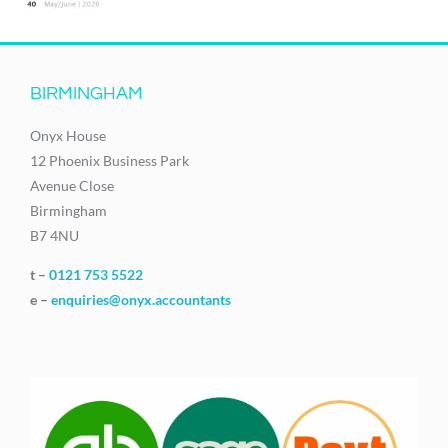
BIRMINGHAM
Onyx House
12 Phoenix Business Park
Avenue Close
Birmingham
B7 4NU
t –
0121 753 5522
e –
enquiries@onyx.accountants