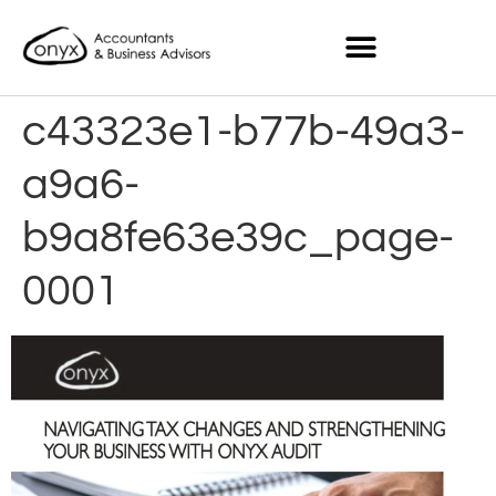
c43323e1-b77b-49a3-
a9a6-
b9a8fe63e39c_page-
0001