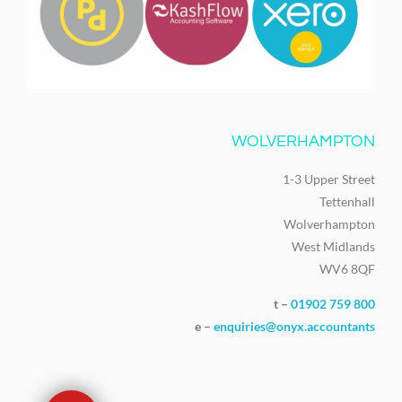
WOLVERHAMPTON
1-3 Upper Street
Tettenhall
Wolverhampton
West Midlands
WV6 8QF
t –
01902 759 800
e –
enquiries@onyx.accountants