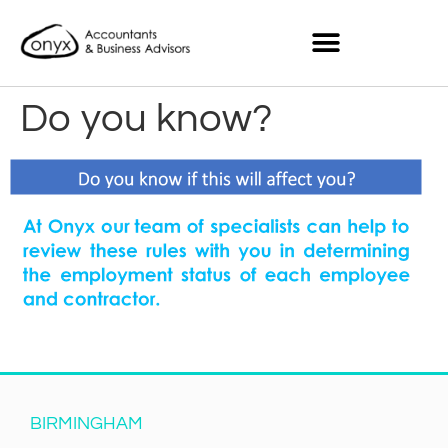
Do you know?
BIRMINGHAM