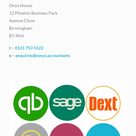
Onyx House
12 Phoenix Business Park
Avenue Close
Birmingham
B7 4NU
t –
0121 753 5522
e –
enquiries@onyx.accountants