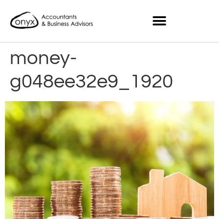
money-
g048ee32e9_1920