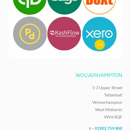
WOLVERHAMPTON
1-3 Upper Street
Tettenhall
Wolverhampton
West Midlands
WV6 8QF
t –
01902 759 800