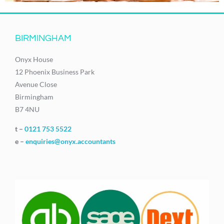
BIRMINGHAM
Onyx House
12 Phoenix Business Park
Avenue Close
Birmingham
B7 4NU
t –
0121 753 5522
e –
enquiries@onyx.accountants