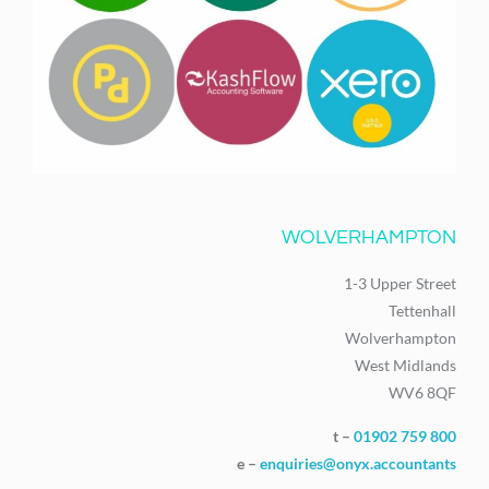
WOLVERHAMPTON
1-3 Upper Street
Tettenhall
Wolverhampton
West Midlands
WV6 8QF
t –
01902 759 800
e –
enquiries@onyx.accountants