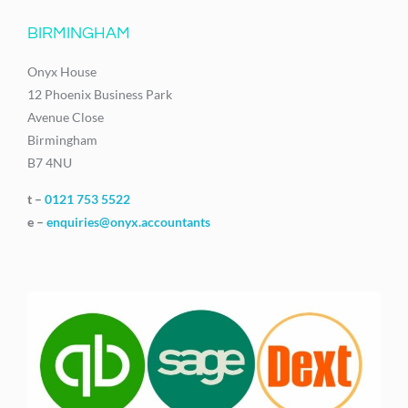
BIRMINGHAM
Onyx House
12 Phoenix Business Park
Avenue Close
Birmingham
B7 4NU
t –
0121 753 5522
e –
enquiries@onyx.accountants