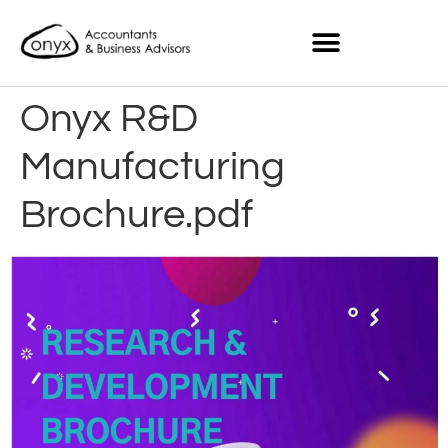
Onyx R&D
Manufacturing
Brochure.pdf