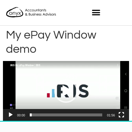
My ePay Window
demo
Video
Player
00:00
01:56