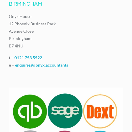
BIRMINGHAM
Onyx House
12 Phoenix Business Park
Avenue Close
Birmingham
B7 4NU
t –
0121 753 5522
e –
enquiries@onyx.accountants