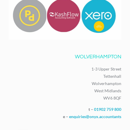
WOLVERHAMPTON
1-3 Upper Street
Tettenhall
Wolverhampton
West Midlands
WV6 8QF
t –
01902 759 800
e –
enquiries@onyx.accountants