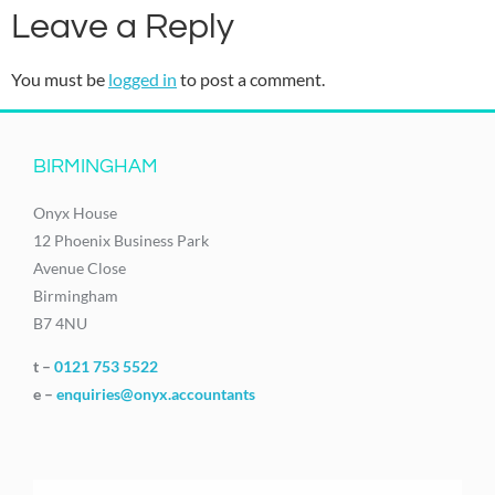
Leave a Reply
You must be
logged in
to post a comment.
BIRMINGHAM
Onyx House
12 Phoenix Business Park
Avenue Close
Birmingham
B7 4NU
t –
0121 753 5522
e –
enquiries@onyx.accountants