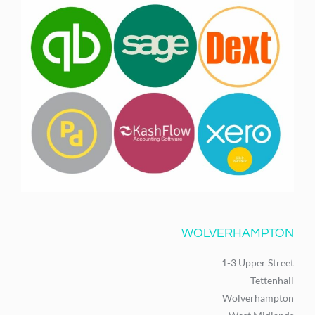
WOLVERHAMPTON
1-3 Upper Street
Tettenhall
Wolverhampton