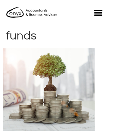
funds