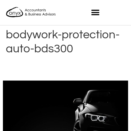
bodywork-protection-
auto-bds300