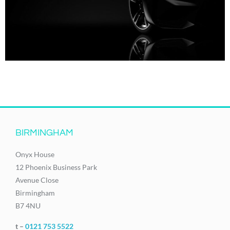
BIRMINGHAM
Onyx House
12 Phoenix Business Park
Avenue Close
Birmingham
B7 4NU
t –
0121 753 5522