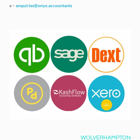
e –
enquiries@onyx.accountants
WOLVERHAMPTON