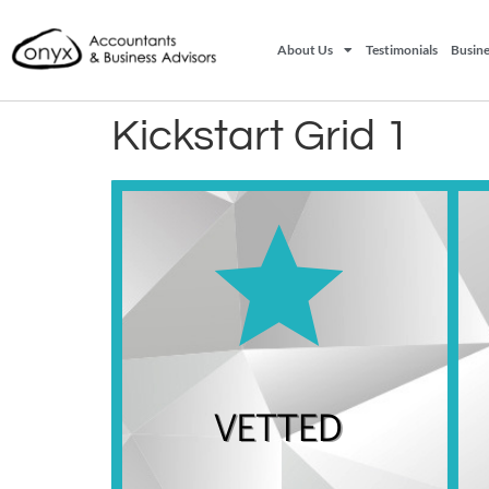
About Us
Testimonials
Busine
Kickstart Grid 1