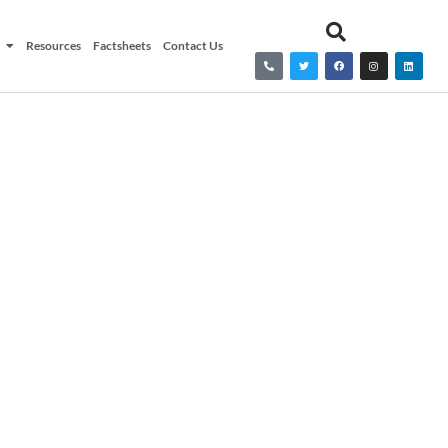
Resources
Factsheets
Contact Us