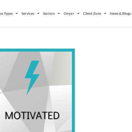
ss Types
Services
Sectors
Onyx+
Client Zone
News & Blogs