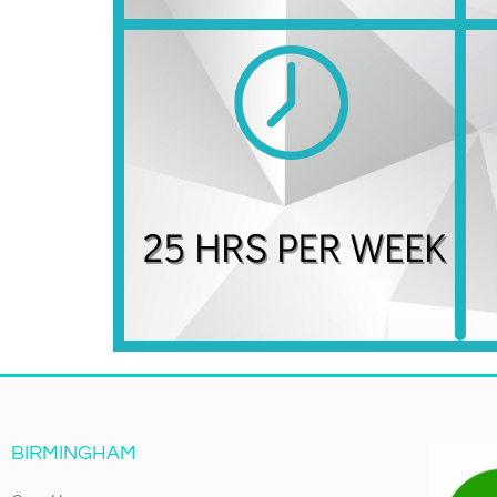
BIRMINGHAM