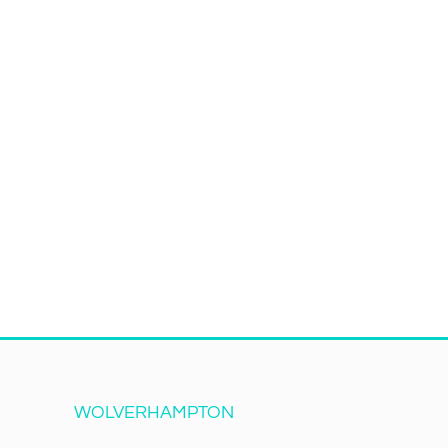
WOLVERHAMPTON