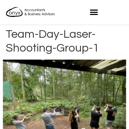
Team-Day-Laser-
Shooting-Group-1