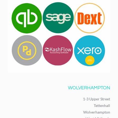
WOLVERHAMPTON
1-3 Upper Street
Tettenhall
Wolverhampton