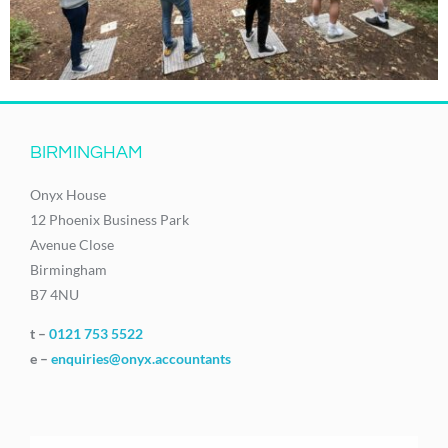
BIRMINGHAM
Onyx House
12 Phoenix Business Park
Avenue Close
Birmingham
B7 4NU
t –
0121 753 5522
e –
enquiries@onyx.accountants