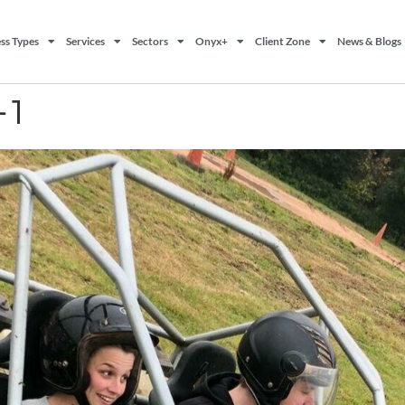
ss Types
Services
Sectors
Onyx+
Client Zone
News & Blogs
-1