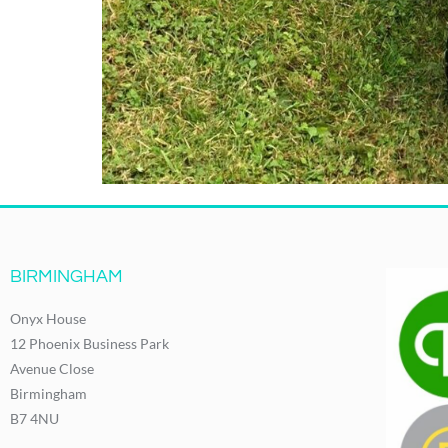
BIRMINGHAM
Onyx House
12 Phoenix Business Park
Avenue Close
Birmingham
B7 4NU