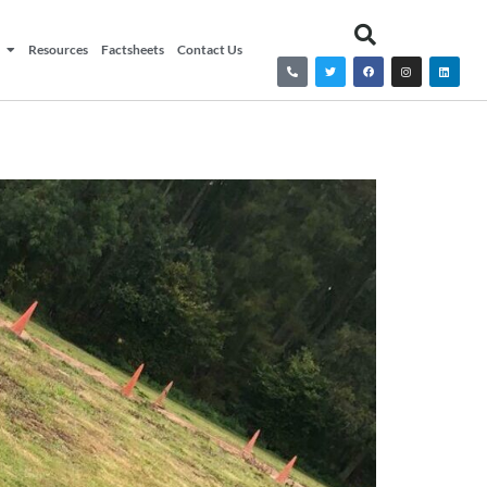
Resources
Factsheets
Contact Us