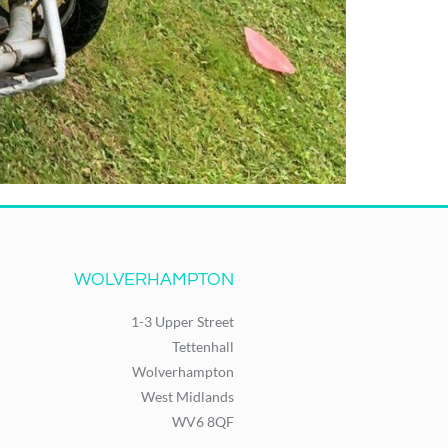
WOLVERHAMPTON
1-3 Upper Street
Tettenhall
Wolverhampton
West Midlands
WV6 8QF