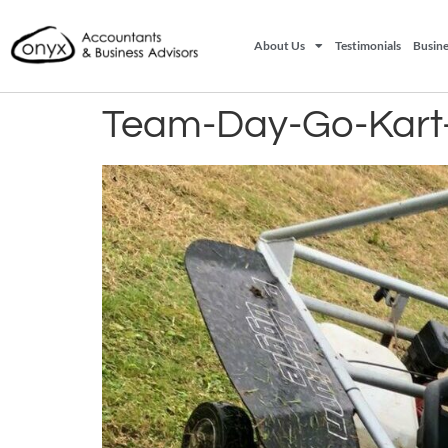
About Us
Testimonials
Busine
Team-Day-Go-Kart