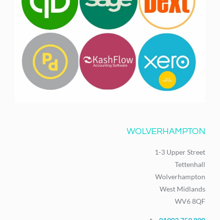
WOLVERHAMPTON
1-3 Upper Street
Tettenhall
Wolverhampton
West Midlands
WV6 8QF