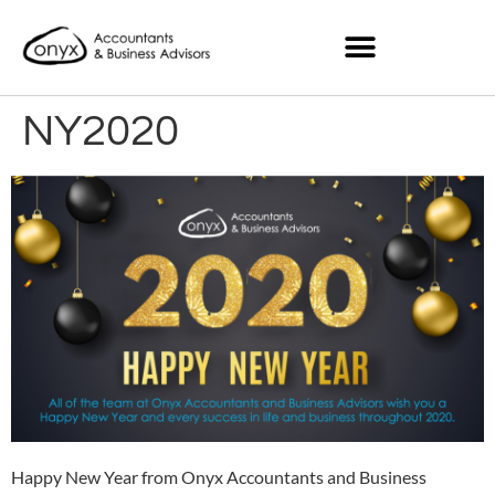
NY2020
Happy New Year from Onyx Accountants and Business