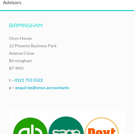
Advisors
BIRMINGHAM
Onyx House
12 Phoenix Business Park
Avenue Close
Birmingham
B7 4NU
t –
0121 753 5522
e –
enquiries@onyx.accountants