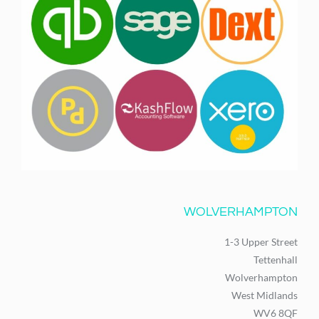
WOLVERHAMPTON
1-3 Upper Street
Tettenhall
Wolverhampton
West Midlands
WV6 8QF