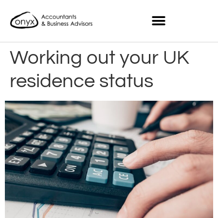
Working out your UK
residence status