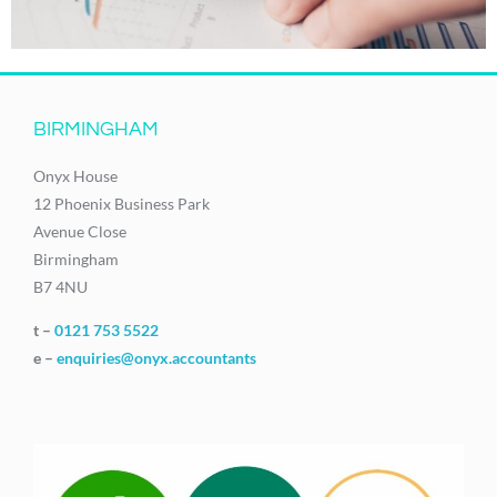
BIRMINGHAM
Onyx House
12 Phoenix Business Park
Avenue Close
Birmingham
B7 4NU
t –
0121 753 5522
e –
enquiries@onyx.accountants