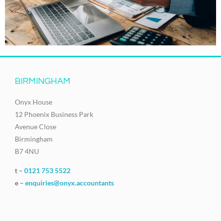
BIRMINGHAM
Onyx House
12 Phoenix Business Park
Avenue Close
Birmingham
B7 4NU
t –
0121 753 5522
e –
enquiries@onyx.accountants