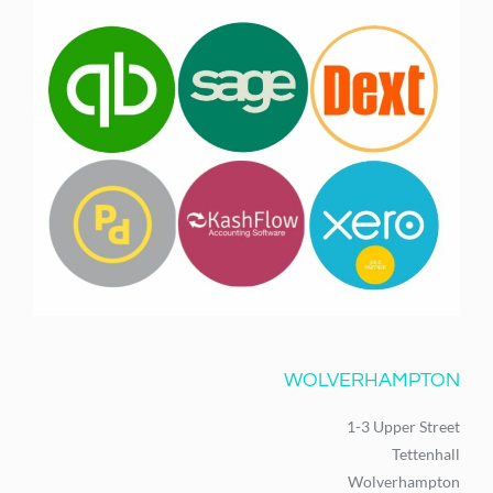
WOLVERHAMPTON
1-3 Upper Street
Tettenhall
Wolverhampton