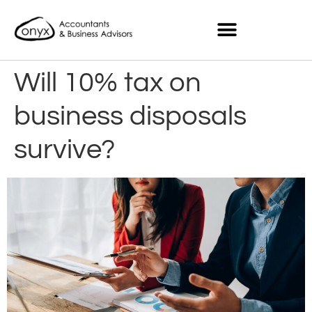
Will 10% tax on
business disposals
survive?