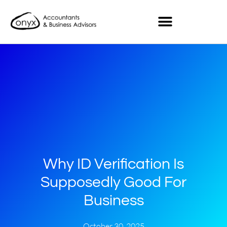
Why ID Verification Is
Supposedly Good For
Business
October 30, 2025