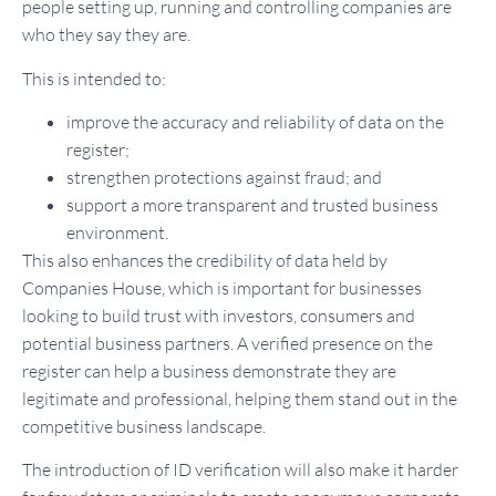
people setting up, running and controlling companies are
who they say they are.
This is intended to:
improve the accuracy and reliability of data on the
register;
strengthen protections against fraud; and
support a more transparent and trusted business
environment.
This also enhances the credibility of data held by
Companies House, which is important for businesses
looking to build trust with investors, consumers and
potential business partners. A verified presence on the
register can help a business demonstrate they are
legitimate and professional, helping them stand out in the
competitive business landscape.
The introduction of ID verification will also make it harder