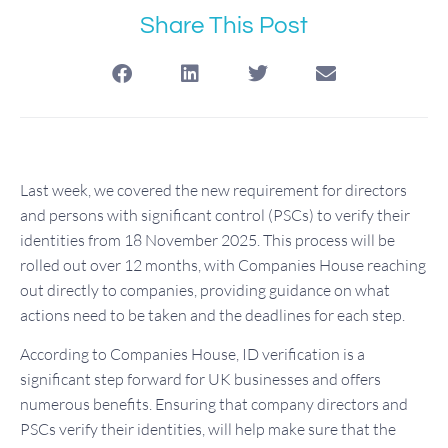
Share This Post
Last week, we covered the new requirement for directors
and persons with significant control (PSCs) to verify their
identities from 18 November 2025. This process will be
rolled out over 12 months, with Companies House reaching
out directly to companies, providing guidance on what
actions need to be taken and the deadlines for each step.
According to Companies House, ID verification is a
significant step forward for UK businesses and offers
numerous benefits. Ensuring that company directors and
PSCs verify their identities, will help make sure that the