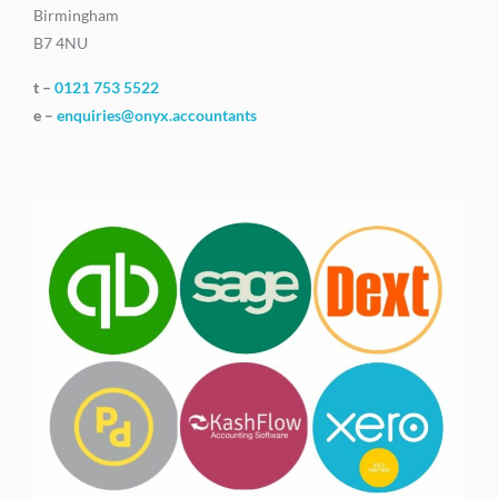
Birmingham
B7 4NU
t –
0121 753 5522
e –
enquiries@onyx.accountants