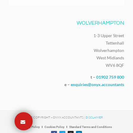
WOLVERHAMPTON
1-3 Upper Street
Tettenhall
Wolverhampton
West Midlands
WV6 8QF
t –
01902 759 800
e –
enquiries@onyx.accountants
© COPYRIGHT – ONYX ACCOUNTANTS |
DISCLAIMER
Privacy Policy
Cookies Policy
Standard Terms and Conditions