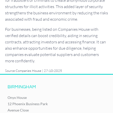
for fraudsters or criminals to create anonymous corporate
structures for illicit activities. This added layer of security
strengthens the business environment by reducing the risks
associated with fraud and economic crime.
For businesses, being listed on Companies House with
verified details can boost credibility, aiding in securing
contracts, attracting investors and accessing finance. It can
also enhance opportunities for due diligence, helping
companies evaluate potential suppliers and customers
more confidently.
Source:Companies House | 27-10-2025
BIRMINGHAM
Onyx House
12 Phoenix Business Park
Avenue Close