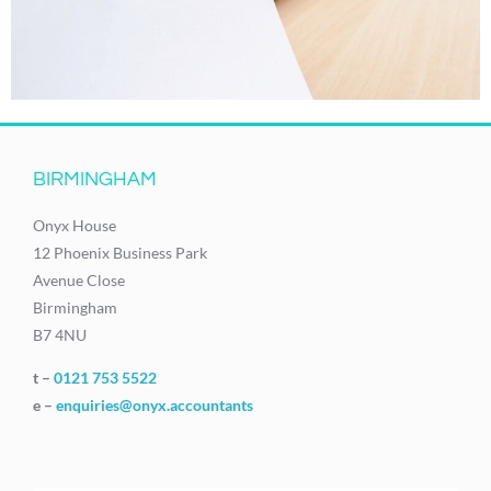
BIRMINGHAM
Onyx House
12 Phoenix Business Park
Avenue Close
Birmingham
B7 4NU
t –
0121 753 5522
e –
enquiries@onyx.accountants