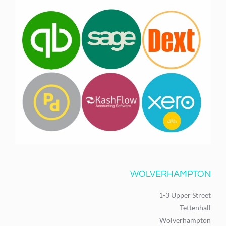
WOLVERHAMPTON
1-3 Upper Street
Tettenhall
Wolverhampton