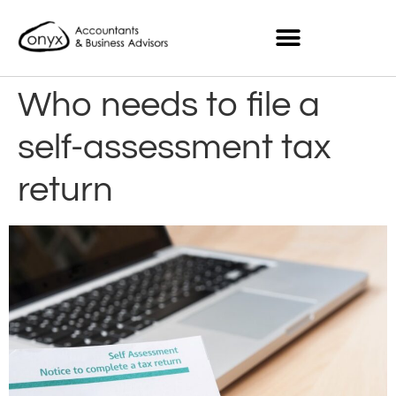
Who needs to file a
self-assessment tax
return