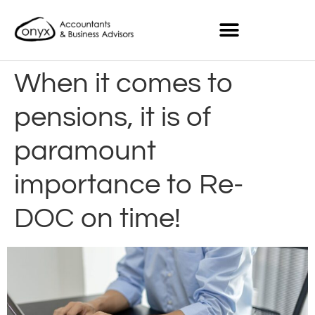
When it comes to
pensions, it is of
paramount
importance to Re-
DOC on time!