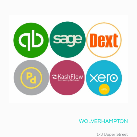
WOLVERHAMPTON
1-3 Upper Street