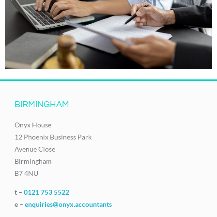
BIRMINGHAM
Onyx House
12 Phoenix Business Park
Avenue Close
Birmingham
B7 4NU
t –
0121 753 5522
e –
enquiries@onyx.accountants