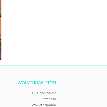
WOLVERHAMPTON
1-3 Upper Street
Tettenhall
Wolverhampton