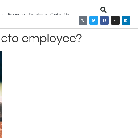
Resources
Factsheets
Contact Us
facto employee?