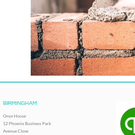
BIRMINGHAM
Onyx House
12 Phoenix Business Park
Avenue Close