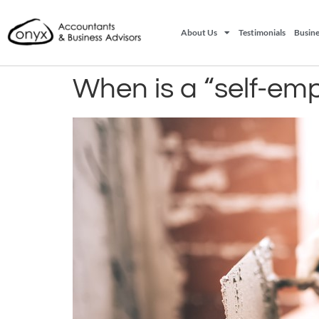
About Us
Testimonials
Busine
When is a “self-em