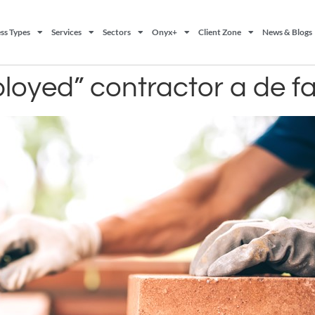
ss Types
Services
Sectors
Onyx+
Client Zone
News & Blogs
ployed” contractor a de 