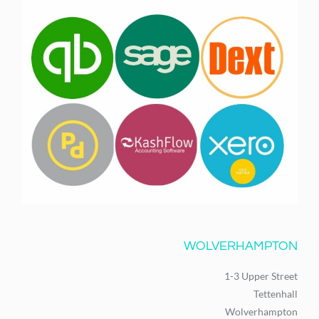
WOLVERHAMPTON
1-3 Upper Street
Tettenhall
Wolverhampton