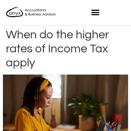
When do the higher
rates of Income Tax
apply