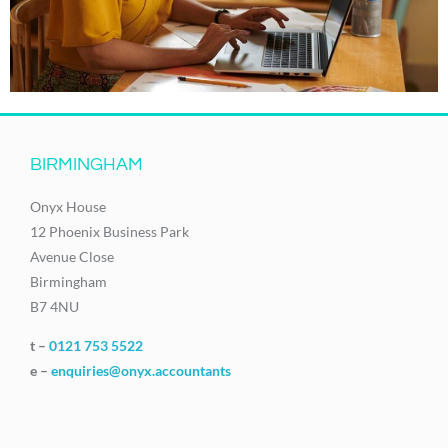
BIRMINGHAM
Onyx House
12 Phoenix Business Park
Avenue Close
Birmingham
B7 4NU
t –
0121 753 5522
e –
enquiries@onyx.accountants