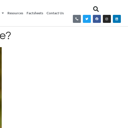
Resources
Factsheets
Contact Us
ge?