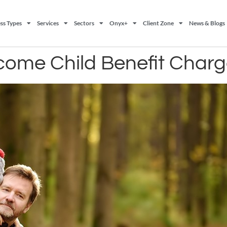
ss Types
Services
Sectors
Onyx+
Client Zone
News & Blogs
ncome Child Benefit Char