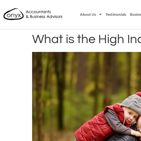
About Us
Testimonials
Busine
What is the High I