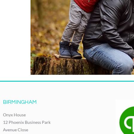
BIRMINGHAM
Onyx House
12 Phoenix Business Park
Avenue Close