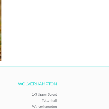
WOLVERHAMPTON
1-3 Upper Street
Tettenhall
Wolverhampton