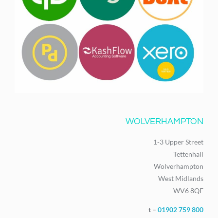
WOLVERHAMPTON
1-3 Upper Street
Tettenhall
Wolverhampton
West Midlands
WV6 8QF
t –
01902 759 800