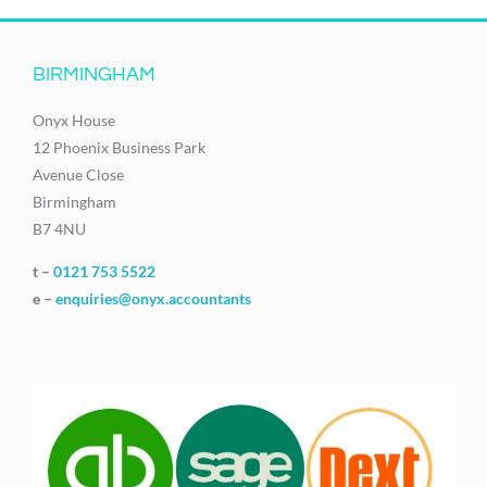
BIRMINGHAM
Onyx House
12 Phoenix Business Park
Avenue Close
Birmingham
B7 4NU
t –
0121 753 5522
e –
enquiries@onyx.accountants