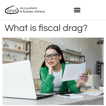
What is fiscal drag?