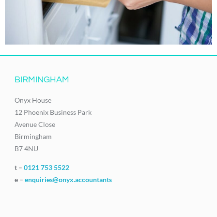
BIRMINGHAM
Onyx House
12 Phoenix Business Park
Avenue Close
Birmingham
B7 4NU
t –
0121 753 5522
e –
enquiries@onyx.accountants