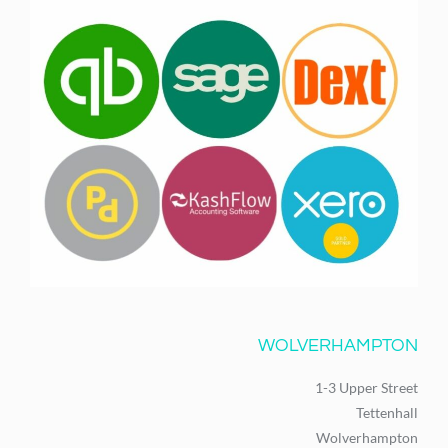
WOLVERHAMPTON
1-3 Upper Street
Tettenhall
Wolverhampton