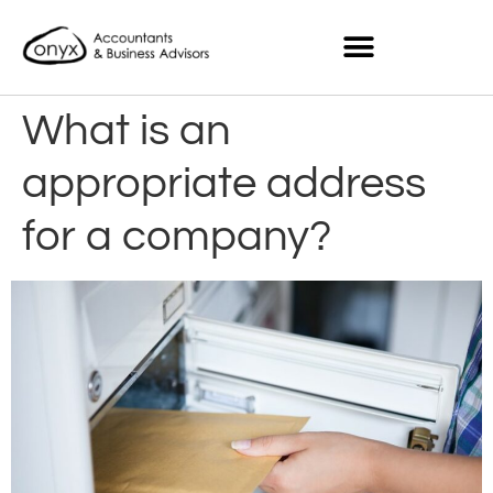
What is an
appropriate address
for a company?