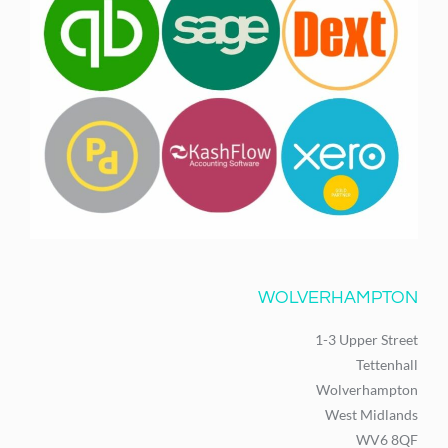
WOLVERHAMPTON
1-3 Upper Street
Tettenhall
Wolverhampton
West Midlands
WV6 8QF