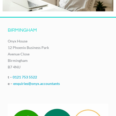
BIRMINGHAM
Onyx House
12 Phoenix Business Park
Avenue Close
Birmingham
B7 4NU
t –
0121 753 5522
e –
enquiries@onyx.accountants