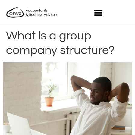
What is a group
company structure?