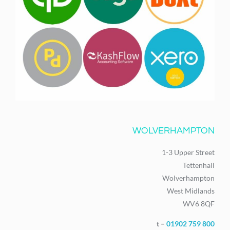
WOLVERHAMPTON
1-3 Upper Street
Tettenhall
Wolverhampton
West Midlands
WV6 8QF
t –
01902 759 800