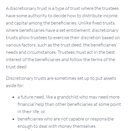
A discretionary trust is a type of trust where the trustees
have some authority to decide how to distribute income
and capital among the beneficiaries. Unlike fixed trusts,
where beneficiaries have a set entitlement, discretionary
trusts allow trustees to exercise their discretion based on
various factors, such as the trust deed, the beneficiaries'
needs and circumstances. Trustees must act in the best
interest of the beneficiaries and follow the terms of the
trust deed
Discretionary trusts are sometimes set up to put assets
aside for:
a future need, like a grandchild who may need more
financial help than other beneficiaries at some point
in their life; or
beneficiaries who are not capable or responsible
enough to deal with money themselves.