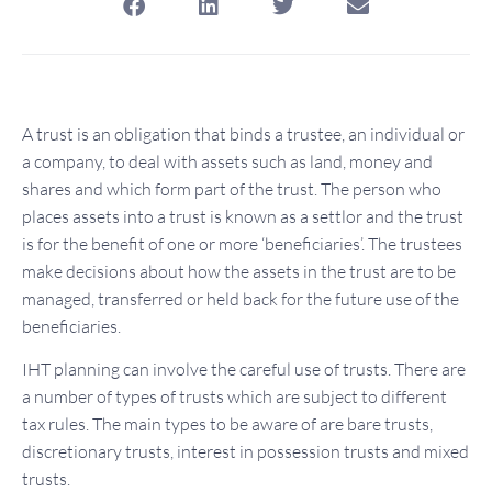
A trust is an obligation that binds a trustee, an individual or
a company, to deal with assets such as land, money and
shares and which form part of the trust. The person who
places assets into a trust is known as a settlor and the trust
is for the benefit of one or more ‘beneficiaries’. The trustees
make decisions about how the assets in the trust are to be
managed, transferred or held back for the future use of the
beneficiaries.
IHT planning can involve the careful use of trusts. There are
a number of types of trusts which are subject to different
tax rules. The main types to be aware of are bare trusts,
discretionary trusts, interest in possession trusts and mixed
trusts.