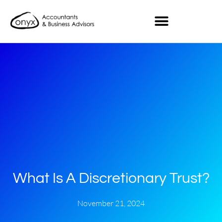
What Is A Discretionary Trust?
November 21, 2024