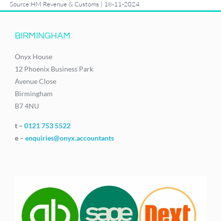
Source:HM Revenue & Customs | 18-11-2024
BIRMINGHAM
Onyx House
12 Phoenix Business Park
Avenue Close
Birmingham
B7 4NU
t –
0121 753 5522
e –
enquiries@onyx.accountants