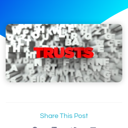
Share This Post