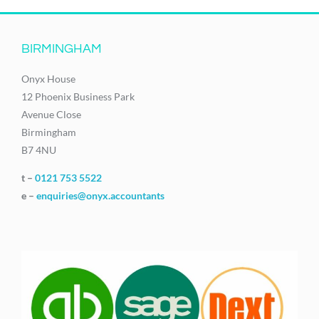
BIRMINGHAM
Onyx House
12 Phoenix Business Park
Avenue Close
Birmingham
B7 4NU
t –
0121 753 5522
e –
enquiries@onyx.accountants