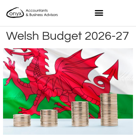
Welsh Budget 2026-27