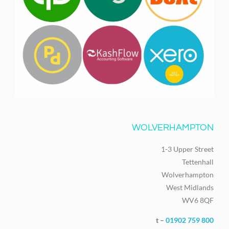
WOLVERHAMPTON
1-3 Upper Street
Tettenhall
Wolverhampton
West Midlands
WV6 8QF
t –
01902 759 800