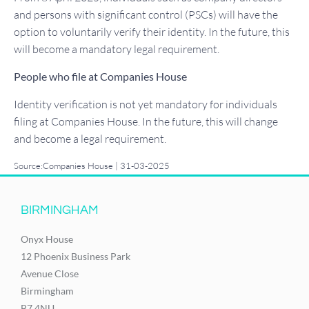
and persons with significant control (PSCs) will have the
option to voluntarily verify their identity. In the future, this
will become a mandatory legal requirement.
People who file at Companies House
Identity verification is not yet mandatory for individuals
filing at Companies House. In the future, this will change
and become a legal requirement.
Source:Companies House | 31-03-2025
BIRMINGHAM
Onyx House
12 Phoenix Business Park
Avenue Close
Birmingham
B7 4NU