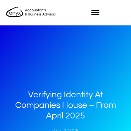
Verifying Identity At
Companies House – From
April 2025
April 3, 2025