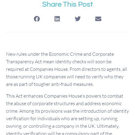
Share This Post
New rules under the Economic Crime and Corporate
Transparency Act mean identity checks will soon be
required at Companies House. From directors to agents, all
those running UK companies will need to verify who they
are as part of tougher anti-fraud measures.
This Act enhances Companies House's powers to combat
the abuse of corporate structures and address economic
crime. Among its provisions was the introduction of identity
verification for individuals who are setting up, running,
owning, or controlling a company in the UK. Ultimately,
identity verification will be a compulsory part of the