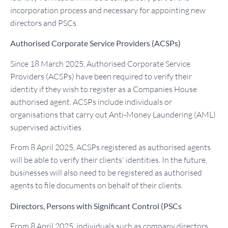
incorporation process and necessary for appointing new
directors and PSCs.
Authorised Corporate Service Providers (ACSPs)
Since 18 March 2025, Authorised Corporate Service
Providers (ACSPs) have been required to verify their
identity if they wish to register as a Companies House
authorised agent. ACSPs include individuals or
organisations that carry out Anti-Money Laundering (AML)
supervised activities.
From 8 April 2025, ACSPs registered as authorised agents
will be able to verify their clients' identities. In the future,
businesses will also need to be registered as authorised
agents to file documents on behalf of their clients.
Directors, Persons with Significant Control (PSCs
From 8 April 2025, individuals such as company directors