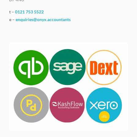
t –
0121 753 5522
e –
enquiries@onyx.accountants