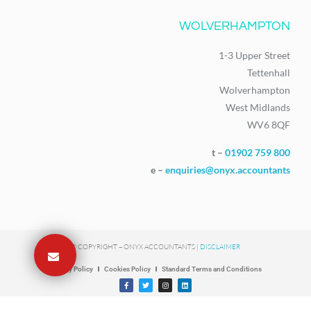
WOLVERHAMPTON
1-3 Upper Street
Tettenhall
Wolverhampton
West Midlands
WV6 8QF
t –
01902 759 800
e –
enquiries@onyx.accountants
© COPYRIGHT – ONYX ACCOUNTANTS |
DISCLAIMER
Privacy Policy
Cookies Policy
Standard Terms and Conditions