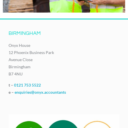
BIRMINGHAM
Onyx House
12 Phoenix Business Park
Avenue Close
Birmingham
B7 4NU
t –
0121 753 5522
e –
enquiries@onyx.accountants