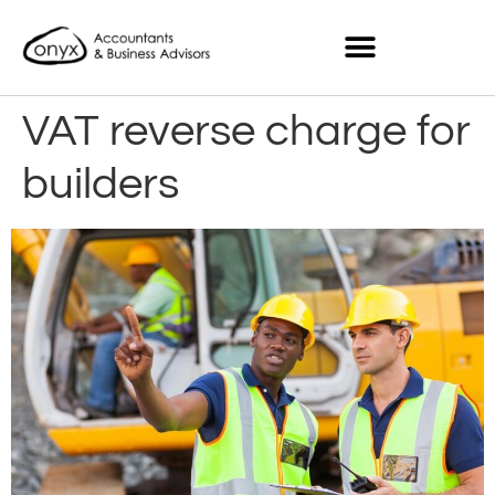
VAT reverse charge for
builders