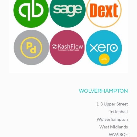
WOLVERHAMPTON
1-3 Upper Street
Tettenhall
Wolverhampton
West Midlands
WV6 8QF