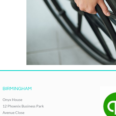
BIRMINGHAM
Onyx House
12 Phoenix Business Park
Avenue Close