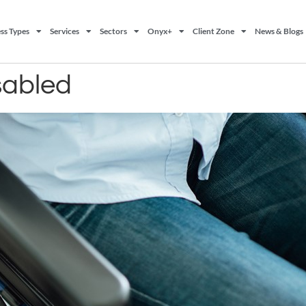
ss Types
Services
Sectors
Onyx+
Client Zone
News & Blogs
isabled