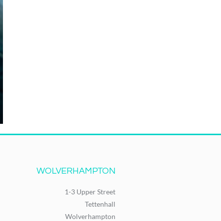
WOLVERHAMPTON
1-3 Upper Street
Tettenhall
Wolverhampton