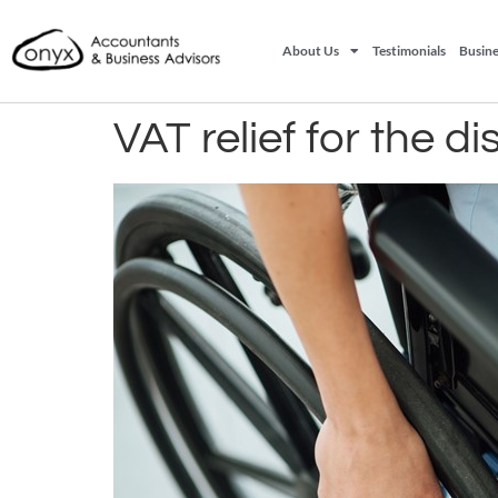
About Us
Testimonials
Busine
VAT relief for the d