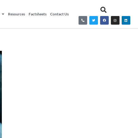
Resources
Factsheets
Contact Us