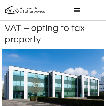
VAT – opting to tax
property