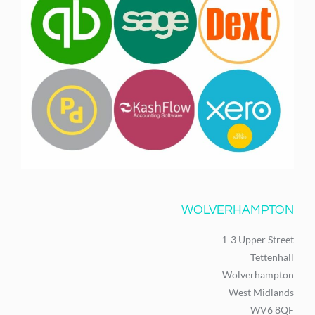
WOLVERHAMPTON
1-3 Upper Street
Tettenhall
Wolverhampton
West Midlands
WV6 8QF