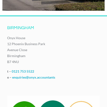
BIRMINGHAM
Onyx House
12 Phoenix Business Park
Avenue Close
Birmingham
B7 4NU
t –
0121 753 5522
e –
enquiries@onyx.accountants