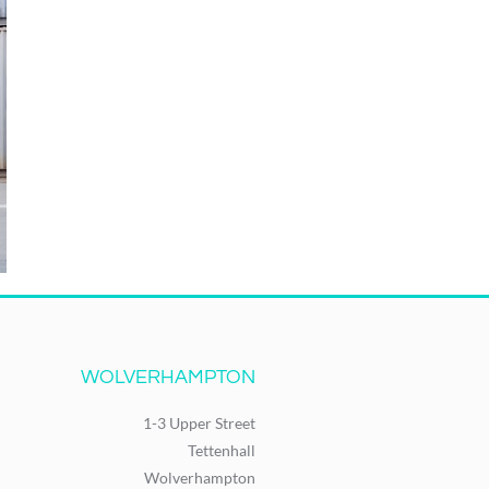
WOLVERHAMPTON
1-3 Upper Street
Tettenhall
Wolverhampton