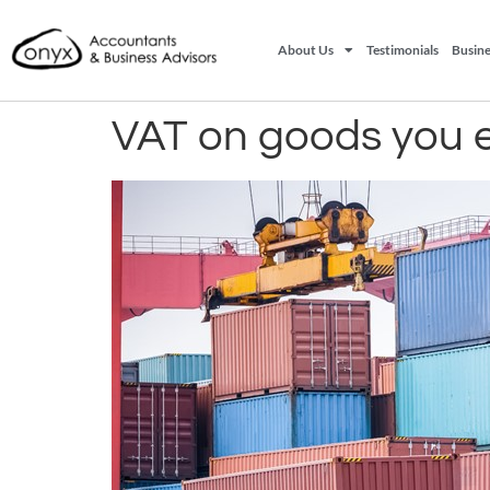
About Us
Testimonials
Busine
VAT on goods you 