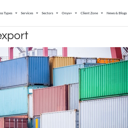
ss Types
Services
Sectors
Onyx+
Client Zone
News & Blogs
export