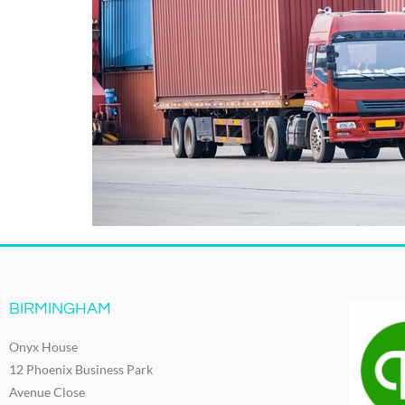
BIRMINGHAM
Onyx House
12 Phoenix Business Park
Avenue Close