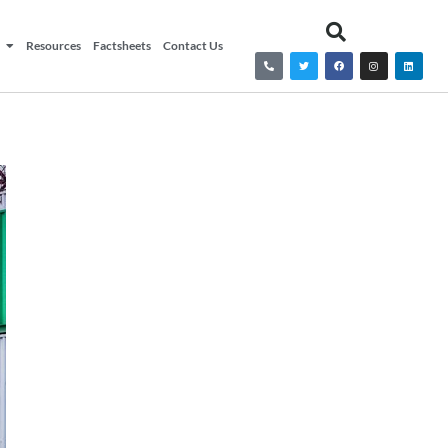
Resources
Factsheets
Contact Us