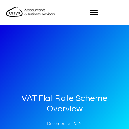
VAT Flat Rate Scheme
Overview
December 5, 2024