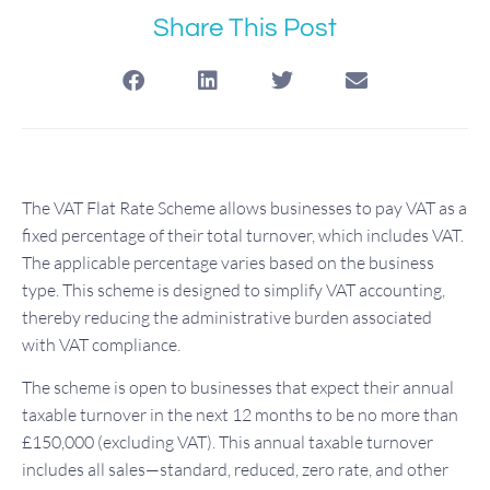
Share This Post
The VAT Flat Rate Scheme allows businesses to pay VAT as a
fixed percentage of their total turnover, which includes VAT.
The applicable percentage varies based on the business
type. This scheme is designed to simplify VAT accounting,
thereby reducing the administrative burden associated
with VAT compliance.
The scheme is open to businesses that expect their annual
taxable turnover in the next 12 months to be no more than
£150,000 (excluding VAT). This annual taxable turnover
includes all sales—standard, reduced, zero rate, and other