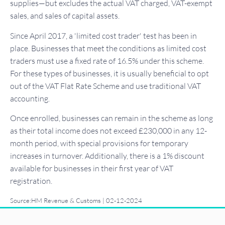
supplies—but excludes the actual VAT charged, VAT-exempt
sales, and sales of capital assets.
Since April 2017, a 'limited cost trader' test has been in
place. Businesses that meet the conditions as limited cost
traders must use a fixed rate of 16.5% under this scheme.
For these types of businesses, it is usually beneficial to opt
out of the VAT Flat Rate Scheme and use traditional VAT
accounting.
Once enrolled, businesses can remain in the scheme as long
as their total income does not exceed £230,000 in any 12-
month period, with special provisions for temporary
increases in turnover. Additionally, there is a 1% discount
available for businesses in their first year of VAT
registration.
Source:HM Revenue & Customs | 02-12-2024