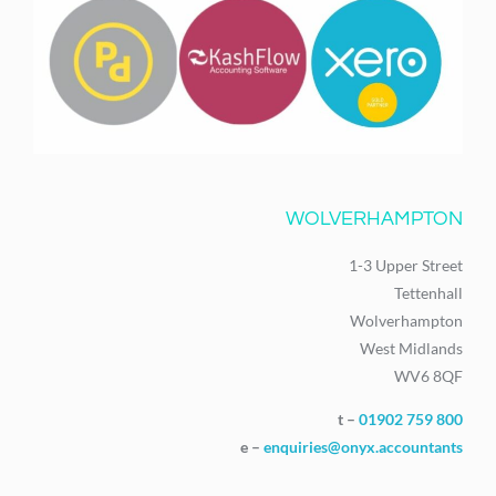
WOLVERHAMPTON
1-3 Upper Street
Tettenhall
Wolverhampton
West Midlands
WV6 8QF
t –
01902 759 800
e –
enquiries@onyx.accountants