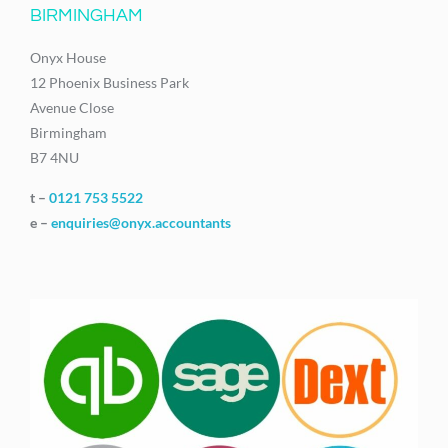
BIRMINGHAM
Onyx House
12 Phoenix Business Park
Avenue Close
Birmingham
B7 4NU
t –
0121 753 5522
e –
enquiries@onyx.accountants