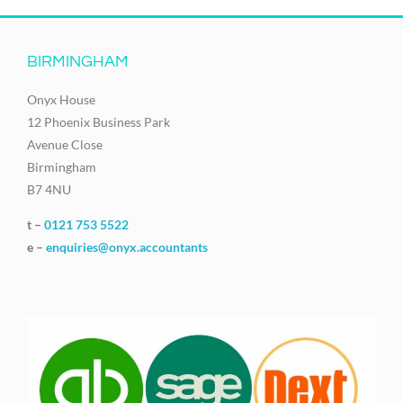
BIRMINGHAM
Onyx House
12 Phoenix Business Park
Avenue Close
Birmingham
B7 4NU
t –
0121 753 5522
e –
enquiries@onyx.accountants