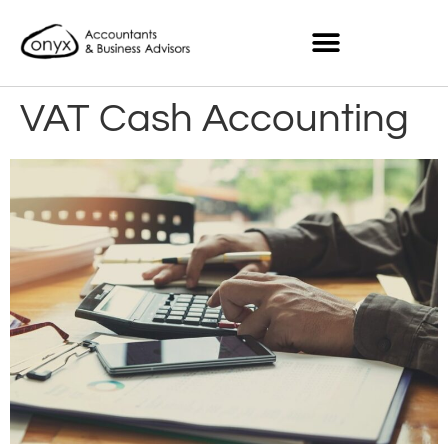
VAT Cash Accounting