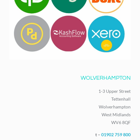
WOLVERHAMPTON
1-3 Upper Street
Tettenhall
Wolverhampton
West Midlands
WV6 8QF
t –
01902 759 800