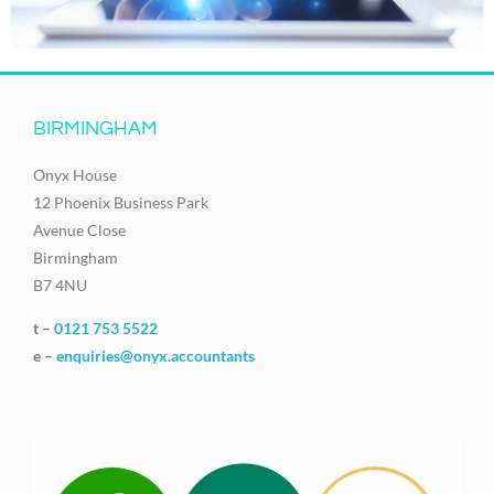
BIRMINGHAM
Onyx House
12 Phoenix Business Park
Avenue Close
Birmingham
B7 4NU
t –
0121 753 5522
e –
enquiries@onyx.accountants