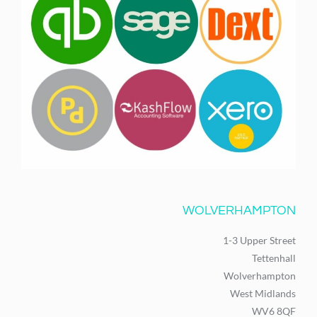
WOLVERHAMPTON
1-3 Upper Street
Tettenhall
Wolverhampton
West Midlands
WV6 8QF