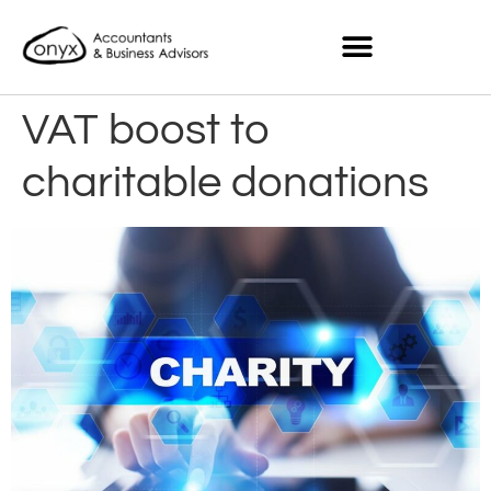
VAT boost to
charitable donations