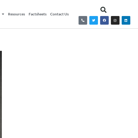
Resources
Factsheets
Contact Us