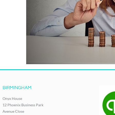
BIRMINGHAM
Onyx House
12 Phoenix Business Park
Avenue Close