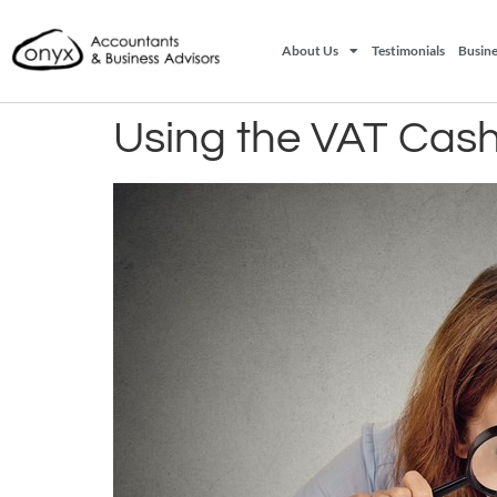
About Us
Testimonials
Busine
Using the VAT Cas