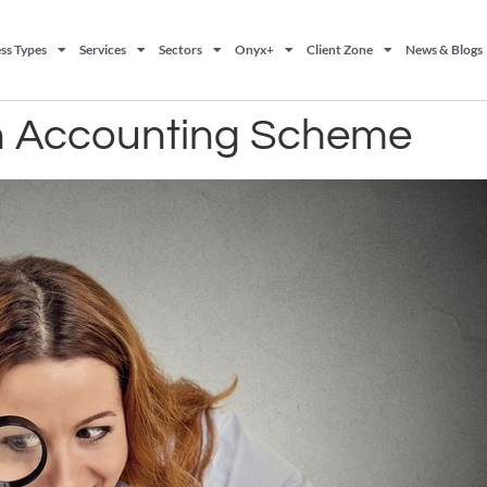
ss Types
Services
Sectors
Onyx+
Client Zone
News & Blogs
h Accounting Scheme