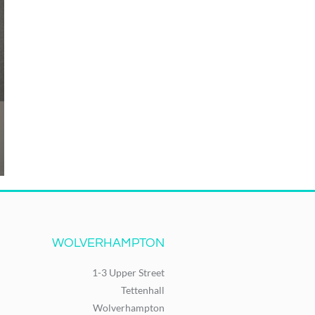
WOLVERHAMPTON
1-3 Upper Street
Tettenhall
Wolverhampton