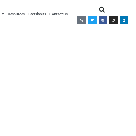
Resources
Factsheets
Contact Us