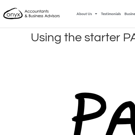
About Us
Testimonials
Busine
Using the starter P