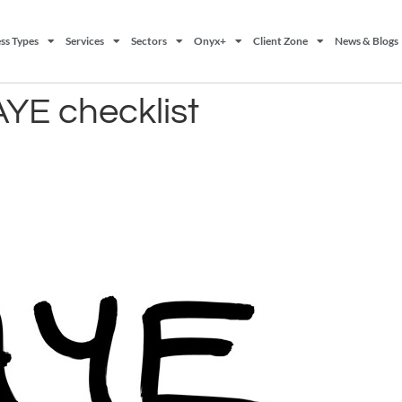
ss Types
Services
Sectors
Onyx+
Client Zone
News & Blogs
AYE checklist