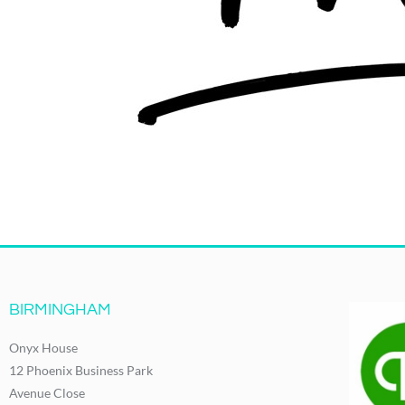
BIRMINGHAM
Onyx House
12 Phoenix Business Park
Avenue Close