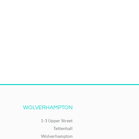
WOLVERHAMPTON
1-3 Upper Street
Tettenhall
Wolverhampton