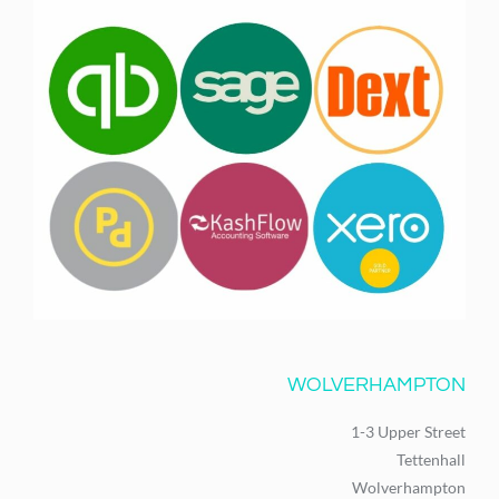
WOLVERHAMPTON
1-3 Upper Street
Tettenhall
Wolverhampton