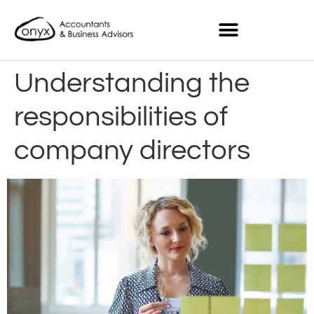
Understanding the
responsibilities of
company directors