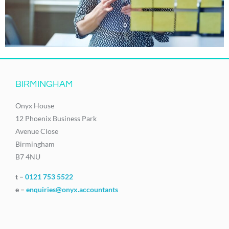
BIRMINGHAM
Onyx House
12 Phoenix Business Park
Avenue Close
Birmingham
B7 4NU
t –
0121 753 5522
e –
enquiries@onyx.accountants