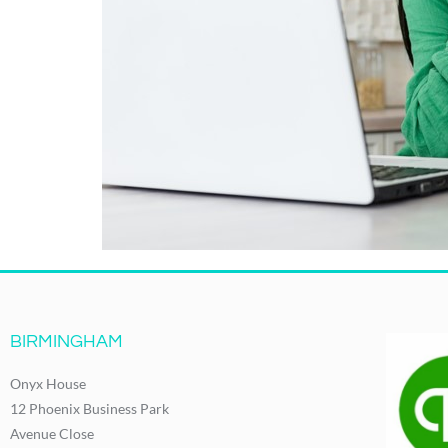
BIRMINGHAM
Onyx House
12 Phoenix Business Park
Avenue Close