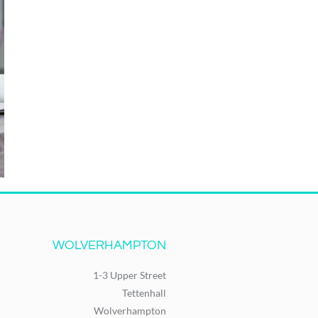
WOLVERHAMPTON
1-3 Upper Street
Tettenhall
Wolverhampton