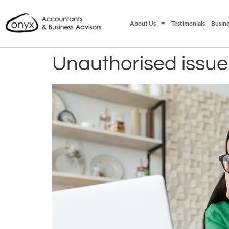
About Us
Testimonials
Busine
Unauthorised issue 