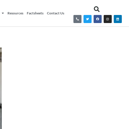
Resources
Factsheets
Contact Us