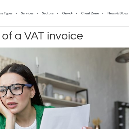
ss Types
Services
Sectors
Onyx+
Client Zone
News & Blogs
of a VAT invoice