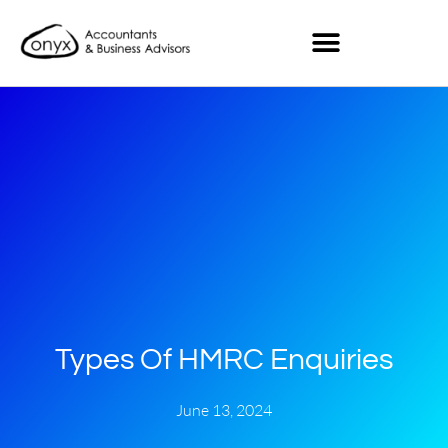
Types Of HMRC Enquiries
June 13, 2024