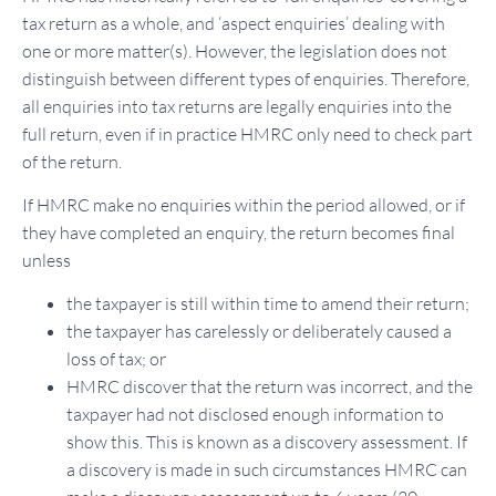
tax return as a whole, and ‘aspect enquiries’ dealing with
one or more matter(s). However, the legislation does not
distinguish between different types of enquiries. Therefore,
all enquiries into tax returns are legally enquiries into the
full return, even if in practice HMRC only need to check part
of the return.
If HMRC make no enquiries within the period allowed, or if
they have completed an enquiry, the return becomes final
unless
the taxpayer is still within time to amend their return;
the taxpayer has carelessly or deliberately caused a
loss of tax; or
HMRC discover that the return was incorrect, and the
taxpayer had not disclosed enough information to
show this. This is known as a discovery assessment. If
a discovery is made in such circumstances HMRC can