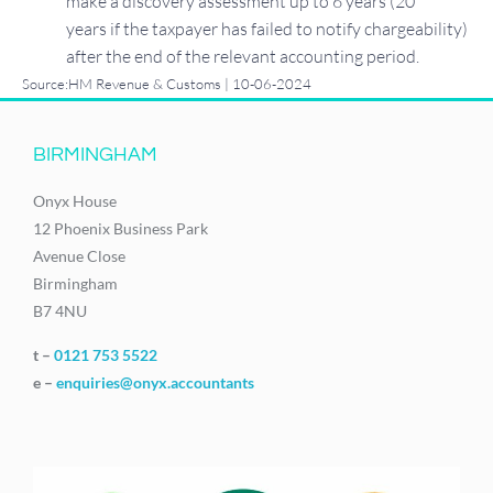
make a discovery assessment up to 6 years (20
years if the taxpayer has failed to notify chargeability)
after the end of the relevant accounting period.
Source:HM Revenue & Customs | 10-06-2024
BIRMINGHAM
Onyx House
12 Phoenix Business Park
Avenue Close
Birmingham
B7 4NU
t –
0121 753 5522
e –
enquiries@onyx.accountants