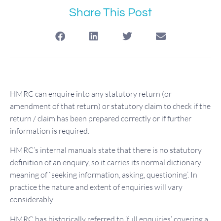
Share This Post
HMRC can enquire into any statutory return (or
amendment of that return) or statutory claim to check if the
return / claim has been prepared correctly or if further
information is required.
HMRC’s internal manuals state that there is no statutory
definition of an enquiry, so it carries its normal dictionary
meaning of `seeking information, asking, questioning’. In
practice the nature and extent of enquiries will vary
considerably.
HMRC has historically referred to ‘full enquiries’ covering a