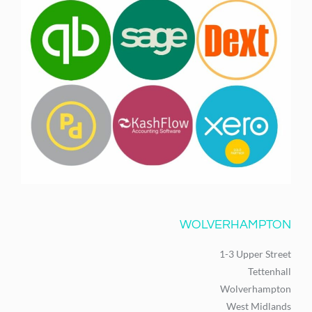
WOLVERHAMPTON
1-3 Upper Street
Tettenhall
Wolverhampton
West Midlands