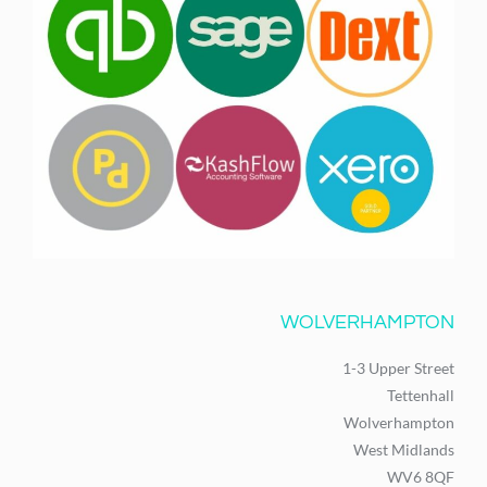
WOLVERHAMPTON
1-3 Upper Street
Tettenhall
Wolverhampton
West Midlands
WV6 8QF