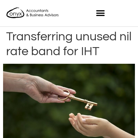
Transferring unused nil
rate band for IHT