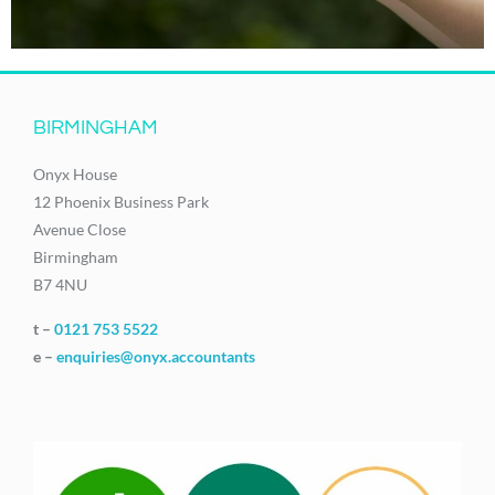
BIRMINGHAM
Onyx House
12 Phoenix Business Park
Avenue Close
Birmingham
B7 4NU
t –
0121 753 5522
e –
enquiries@onyx.accountants