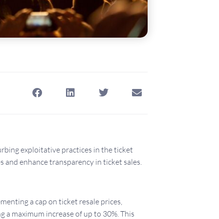
bing exploitative practices in the ticket
s and enhance transparency in ticket sales.
enting a cap on ticket resale prices,
wing a maximum increase of up to 30%. This