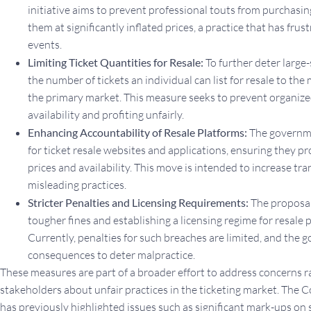
initiative aims to prevent professional touts from purchasing
them at significantly inflated prices, a practice that has frus
events.
Limiting Ticket Quantities for Resale:
To further deter large-s
the number of tickets an individual can list for resale to 
the primary market. This measure seeks to prevent organiz
availability and profiting unfairly.
Enhancing Accountability of Resale Platforms:
The governmen
for ticket resale websites and applications, ensuring they p
prices and availability. This move is intended to increase 
misleading practices.
Stricter Penalties and Licensing Requirements:
The proposals
tougher fines and establishing a licensing regime for resale p
Currently, penalties for such breaches are limited, and the
consequences to deter malpractice.
These measures are part of a broader effort to address concerns 
stakeholders about unfair practices in the ticketing market. Th
has previously highlighted issues such as significant mark-ups on 