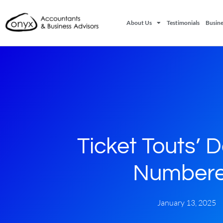
About Us
Testimonials
Busine
Ticket Touts’ 
Number
January 13, 2025