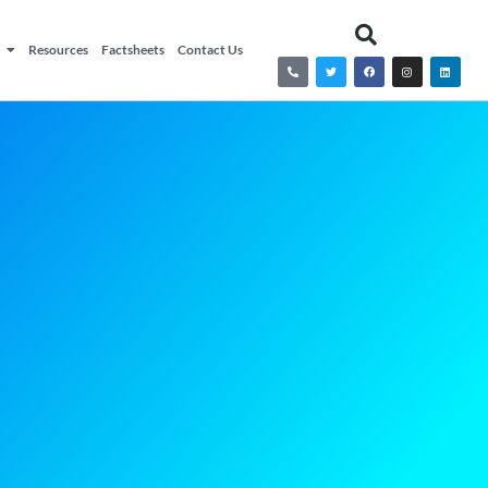
Resources
Factsheets
Contact Us