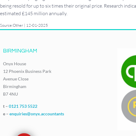
being resold for up to six times their original price. Research indi
estimated £145 million annually.
Source:Other | 12-01-2025
BIRMINGHAM
Onyx House
12 Phoenix Business Park
Avenue Close
Birmingham
B7 4NU
t –
0121 753 5522
e –
enquiries@onyx.accountants