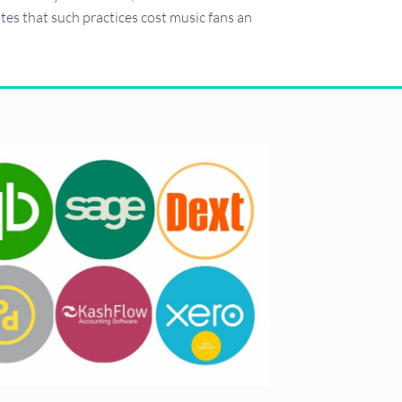
cates that such practices cost music fans an