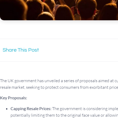
Share This Post
The UK government has unveiled a series of proposals aimed at cur
resale market, seeking to protect consumers from exorbitant price
Key Proposals:
Capping Resale Prices:
The government is considering implem
potentially limiting them to the original face value or allo