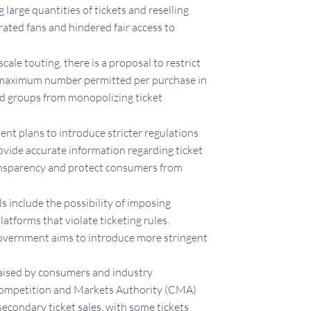
 large quantities of tickets and reselling
trated fans and hindered fair access to
cale touting, there is a proposal to restrict
the maximum number permitted per purchase in
ed groups from monopolizing ticket
t plans to introduce stricter regulations
rovide accurate information regarding ticket
transparency and protect consumers from
 include the possibility of imposing
latforms that violate ticketing rules.
 government aims to introduce more stringent
raised by consumers and industry
e Competition and Markets Authority (CMA)
secondary ticket sales, with some tickets