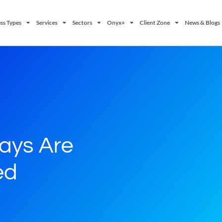
ss Types
Services
Sectors
Onyx+
Client Zone
News & Blogs
Days Are
ed