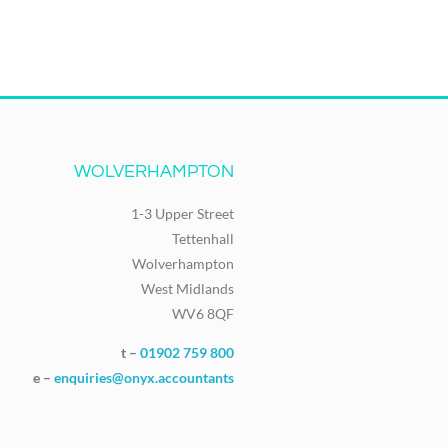
WOLVERHAMPTON
1-3 Upper Street
Tettenhall
Wolverhampton
West Midlands
WV6 8QF
t –
01902 759 800
e –
enquiries@onyx.accountants