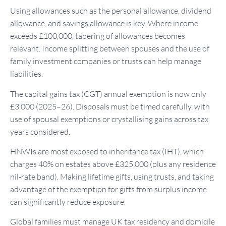
Using allowances such as the personal allowance, dividend
allowance, and savings allowance is key. Where income
exceeds £100,000, tapering of allowances becomes
relevant. Income splitting between spouses and the use of
family investment companies or trusts can help manage
liabilities.
The capital gains tax (CGT) annual exemption is now only
£3,000 (2025–26). Disposals must be timed carefully, with
use of spousal exemptions or crystallising gains across tax
years considered.
HNWIs are most exposed to inheritance tax (IHT), which
charges 40% on estates above £325,000 (plus any residence
nil-rate band). Making lifetime gifts, using trusts, and taking
advantage of the exemption for gifts from surplus income
can significantly reduce exposure.
Global families must manage UK tax residency and domicile