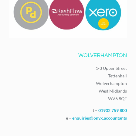
WOLVERHAMPTON
1-3 Upper Street
Tettenhall
Wolverhampton
West Midlands
WV6 8QF
t –
01902 759 800
e –
enquiries@onyx.accountants