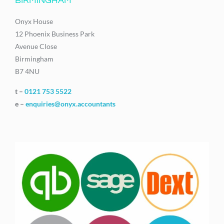
BIRMINGHAM
Onyx House
12 Phoenix Business Park
Avenue Close
Birmingham
B7 4NU
t –
0121 753 5522
e –
enquiries@onyx.accountants