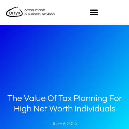
The Value Of Tax Planning For
High Net Worth Individuals
June 9, 2025