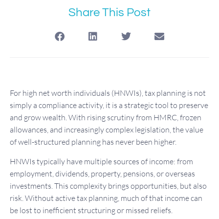
Share This Post
For high net worth individuals (HNWIs), tax planning is not
simply a compliance activity, it is a strategic tool to preserve
and grow wealth. With rising scrutiny from HMRC, frozen
allowances, and increasingly complex legislation, the value
of well-structured planning has never been higher.
HNWIs typically have multiple sources of income: from
employment, dividends, property, pensions, or overseas
investments. This complexity brings opportunities, but also
risk. Without active tax planning, much of that income can
be lost to inefficient structuring or missed reliefs.