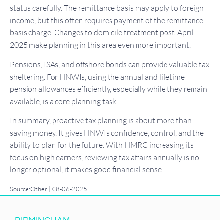
status carefully. The remittance basis may apply to foreign
income, but this often requires payment of the remittance
basis charge. Changes to domicile treatment post-April
2025 make planning in this area even more important.
Pensions, ISAs, and offshore bonds can provide valuable tax
sheltering. For HNWIs, using the annual and lifetime
pension allowances efficiently, especially while they remain
available, is a core planning task.
In summary, proactive tax planning is about more than
saving money. It gives HNWIs confidence, control, and the
ability to plan for the future. With HMRC increasing its
focus on high earners, reviewing tax affairs annually is no
longer optional, it makes good financial sense.
Source:Other | 08-06-2025