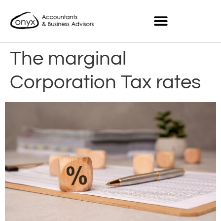
The marginal
Corporation Tax rates