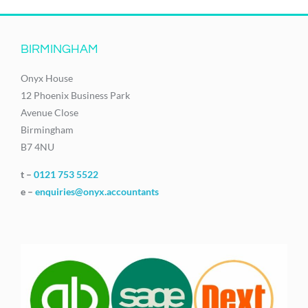
BIRMINGHAM
Onyx House
12 Phoenix Business Park
Avenue Close
Birmingham
B7 4NU
t –
0121 753 5522
e –
enquiries@onyx.accountants