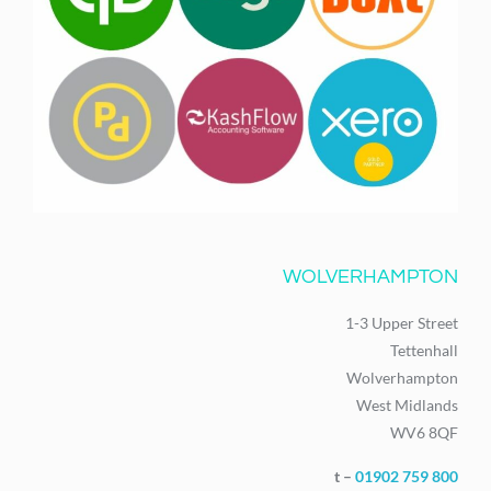
WOLVERHAMPTON
1-3 Upper Street
Tettenhall
Wolverhampton
West Midlands
WV6 8QF
t –
01902 759 800