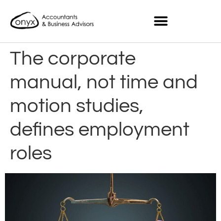
The corporate
manual, not time and
motion studies,
defines employment
roles