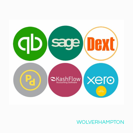
WOLVERHAMPTON