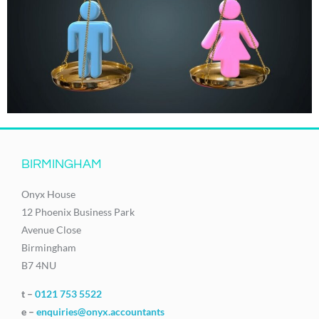
BIRMINGHAM
Onyx House
12 Phoenix Business Park
Avenue Close
Birmingham
B7 4NU
t –
0121 753 5522
e –
enquiries@onyx.accountants