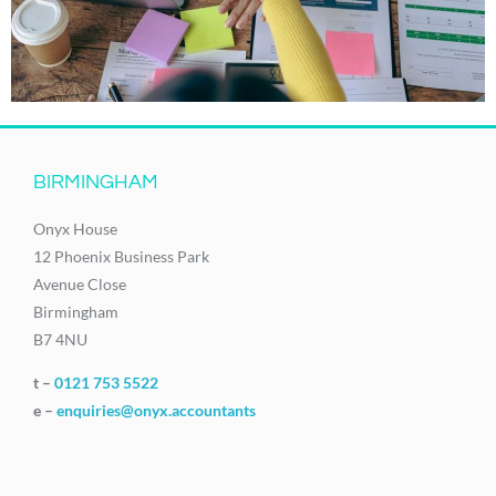
BIRMINGHAM
Onyx House
12 Phoenix Business Park
Avenue Close
Birmingham
B7 4NU
t –
0121 753 5522
e –
enquiries@onyx.accountants