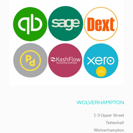
WOLVERHAMPTON
1-3 Upper Street
Tettenhall
Wolverhampton