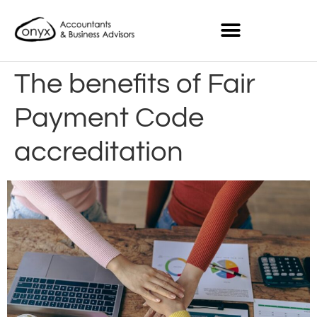
The benefits of Fair
Payment Code
accreditation