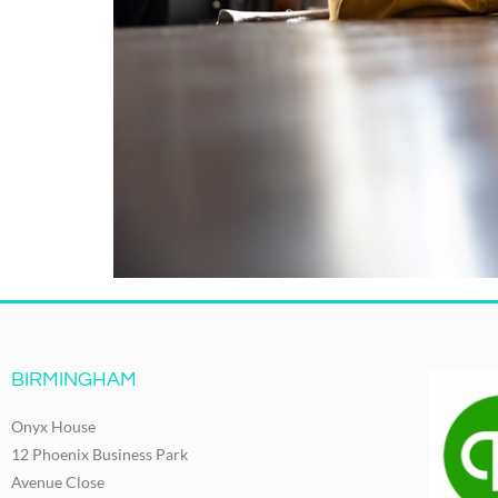
BIRMINGHAM
Onyx House
12 Phoenix Business Park
Avenue Close