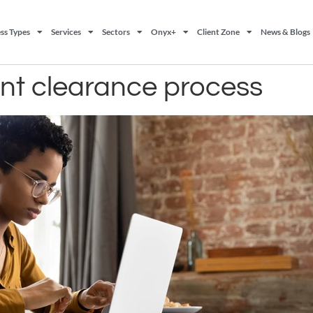
ss Types
Services
Sectors
Onyx+
Client Zone
News & Blogs
nt clearance process