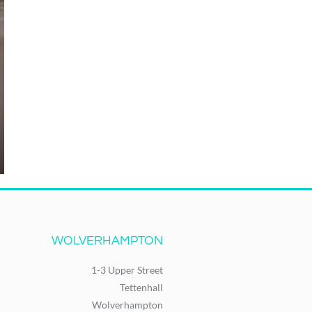
WOLVERHAMPTON
1-3 Upper Street
Tettenhall
Wolverhampton