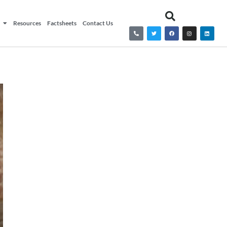
Resources
Factsheets
Contact Us