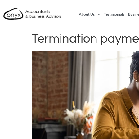
About Us
Testimonials
Busine
Termination payme