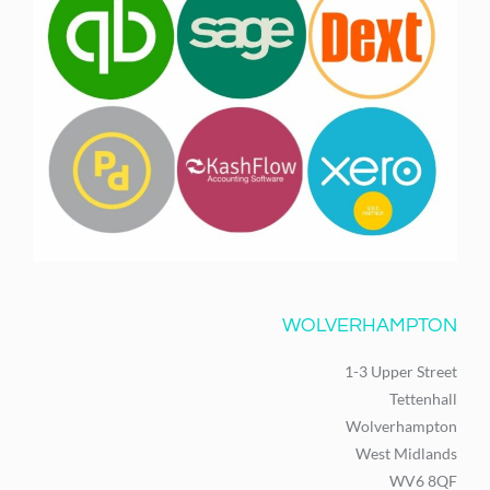
WOLVERHAMPTON
1-3 Upper Street
Tettenhall
Wolverhampton
West Midlands
WV6 8QF