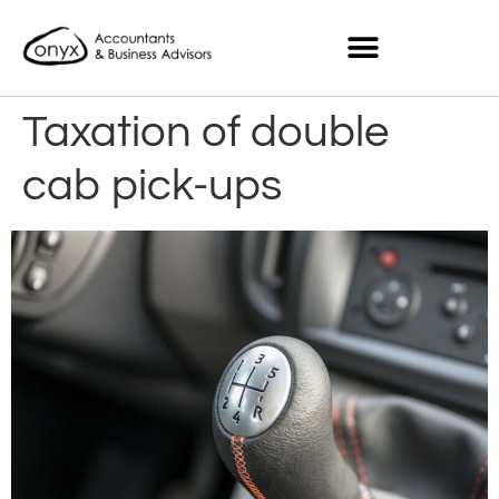
Taxation of double
cab pick-ups