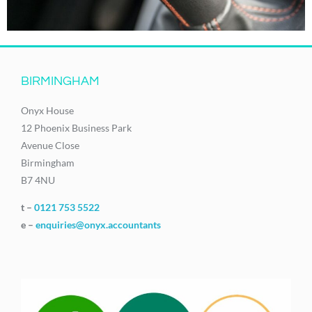
BIRMINGHAM
Onyx House
12 Phoenix Business Park
Avenue Close
Birmingham
B7 4NU
t –
0121 753 5522
e –
enquiries@onyx.accountants