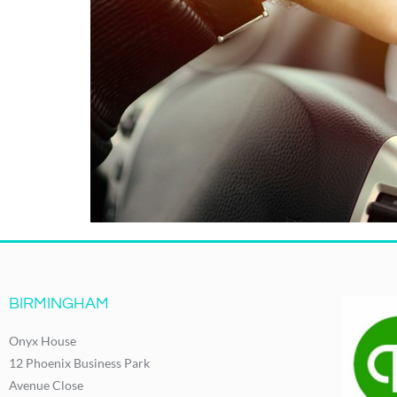
BIRMINGHAM
Onyx House
12 Phoenix Business Park
Avenue Close