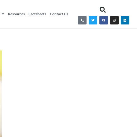
Resources
Factsheets
Contact Us