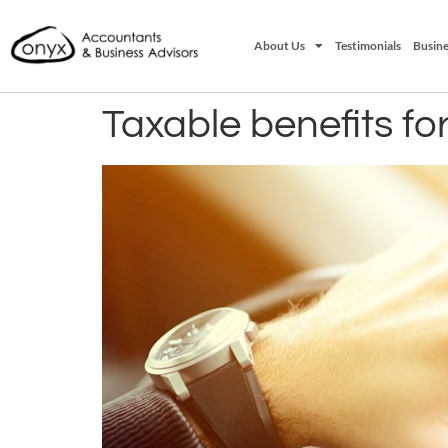
About Us
Testimonials
Busine
Taxable benefits f