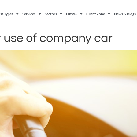
ss Types
Services
Sectors
Onyx+
Client Zone
News & Blogs
or use of company car