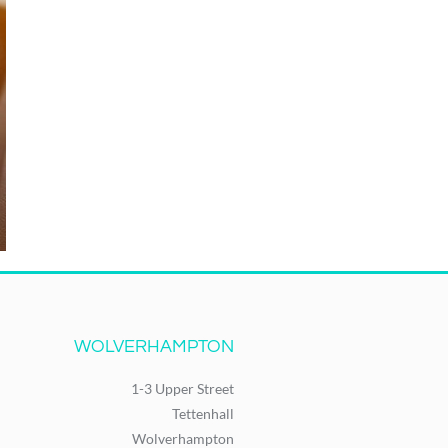
WOLVERHAMPTON
1-3 Upper Street
Tettenhall
Wolverhampton