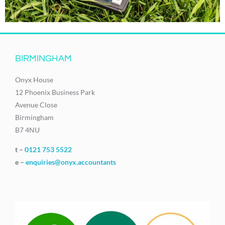
BIRMINGHAM
Onyx House
12 Phoenix Business Park
Avenue Close
Birmingham
B7 4NU
t –
0121 753 5522
e –
enquiries@onyx.accountants