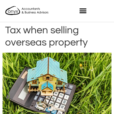
Tax when selling
overseas property