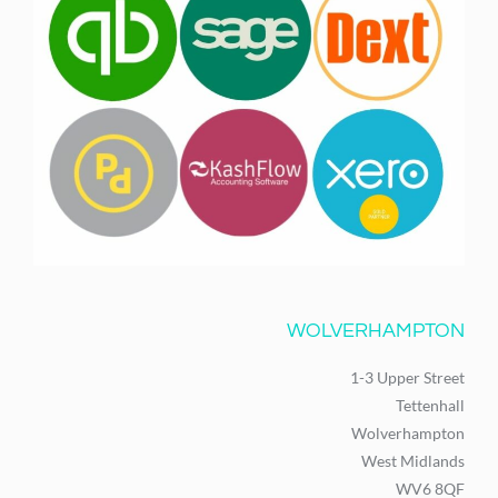
WOLVERHAMPTON
1-3 Upper Street
Tettenhall
Wolverhampton
West Midlands
WV6 8QF