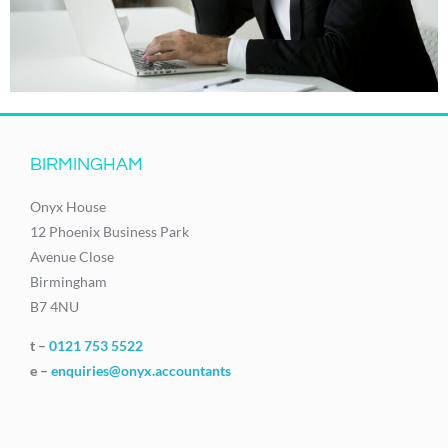
BIRMINGHAM
Onyx House
12 Phoenix Business Park
Avenue Close
Birmingham
B7 4NU
t –
0121 753 5522
e –
enquiries@onyx.accountants