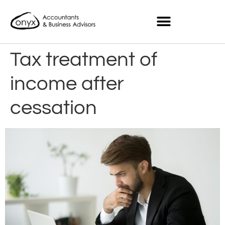
Tax treatment of
income after
cessation