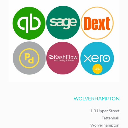
WOLVERHAMPTON
1-3 Upper Street
Tettenhall
Wolverhampton