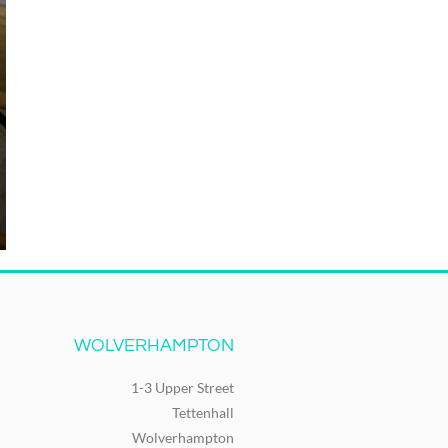
WOLVERHAMPTON
1-3 Upper Street
Tettenhall
Wolverhampton