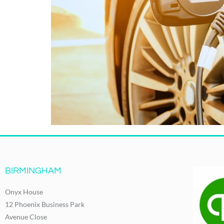
BIRMINGHAM
Onyx House
12 Phoenix Business Park
Avenue Close