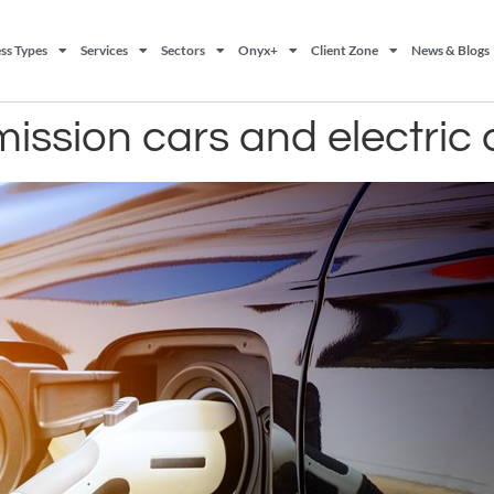
ss Types
Services
Sectors
Onyx+
Client Zone
News & Blogs
emission cars and electric