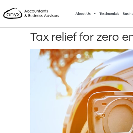
About Us
Testimonials
Busine
Tax relief for zero 