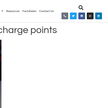
Resources
Factsheets
Contact Us
 charge points